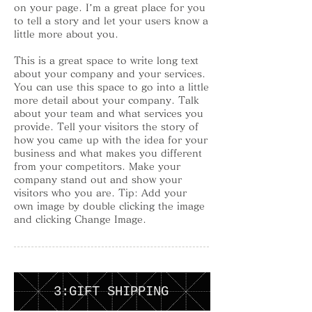
on your page. I’m a great place for you
to tell a story and let your users know a
little more about you.
This is a great space to write long text
about your company and your services.
You can use this space to go into a little
more detail about your company. Talk
about your team and what services you
provide. Tell your visitors the story of
how you came up with the idea for your
business and what makes you different
from your competitors. Make your
company stand out and show your
visitors who you are. Tip: Add your
own image by double clicking the image
and clicking Change Image.
3:GIFT SHIPPING