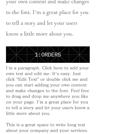
your own content and make changes
to the font. I’m a great place for you
to tell a story and let your users
know a little more about you.
1:ORDERS
I'm a paragraph. Click here to add your
own text and edit me. It’s easy. Just
click “Edit Text” or double click me and
you can start adding your own content
and make changes to the font. Feel free
to drag and drop me anywhere you like
on your page. I’m a great place for you
to tell a story and let your users know a
little more about you.
This is a great space to write long text
about your company and your services.