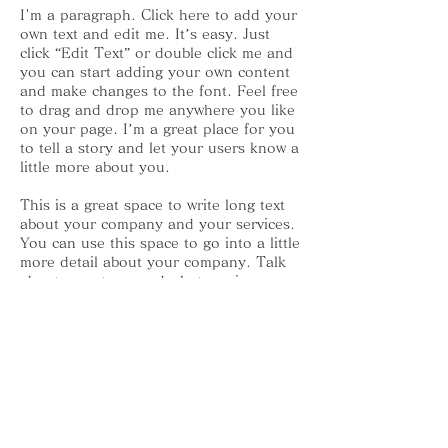
I'm a paragraph. Click here to add your
own text and edit me. It’s easy. Just
click “Edit Text” or double click me and
you can start adding your own content
and make changes to the font. Feel free
to drag and drop me anywhere you like
on your page. I’m a great place for you
to tell a story and let your users know a
little more about you.
This is a great space to write long text
about your company and your services.
You can use this space to go into a little
more detail about your company. Talk
about your team and what services you
provide. Tell your visitors the story of
how you came up with the idea for your
business and what makes you different
from your competitors. Make your
company stand out and show your
visitors who you are. Tip: Add your own
image by double clicking the image and
clicking Change Image.