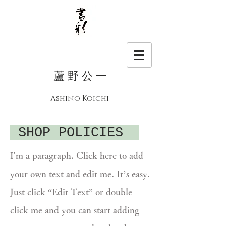
蘆 野 公 一
Ashino Koichi
SHOP POLICIES
I'm a paragraph. Click here to add
your own text and edit me. It’s easy.
Just click “Edit Text” or double
click me and you can start adding