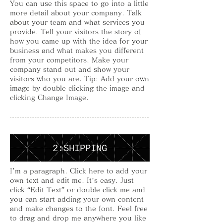
You can use this space to go into a little
more detail about your company. Talk
about your team and what services you
provide. Tell your visitors the story of
how you came up with the idea for your
business and what makes you different
from your competitors. Make your
company stand out and show your
visitors who you are. Tip: Add your own
image by double clicking the image and
clicking Change Image.
2:SHIPPING
I'm a paragraph. Click here to add your
own text and edit me. It’s easy. Just
click “Edit Text” or double click me and
you can start adding your own content
and make changes to the font. Feel free
to drag and drop me anywhere you like