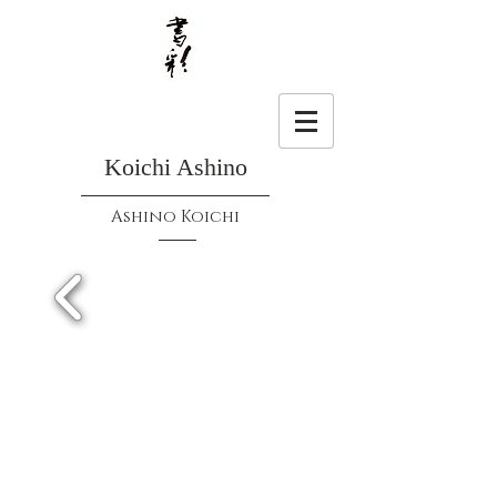
Koichi Ashino
Ashino Koichi